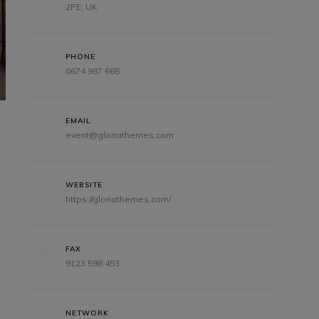
2PE, UK
PHONE
0674 987 665
EMAIL
event@gloriathemes.com
WEBSITE
https://gloriathemes.com/
FAX
9123 598 453
NETWORK