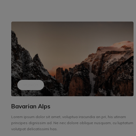
MUNICH
Bavarian Alps
Lorem ipsum dolor sit amet, voluptua iracundia an pri, his utinam
principes dignissim ad. Ne nec dolore oblique nusquam, cu luptatum
volutpat delicatissimi has.