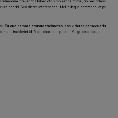
 admodum intellegat. Habeo atqui molestiae at mei, an nec ridens
riure aperiri. Sed dicam interesset ei. Mei in iisque commodo, at pri
su.
Eu quo nemore causae tacimates, eos viderer persequeris
 mundi inciderint id. Ei usu dico libris postea. Cu graeco doctus